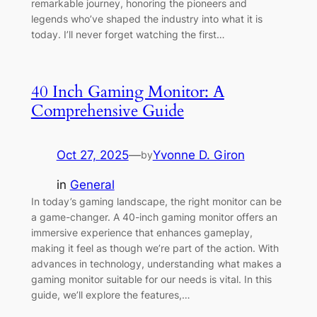
remarkable journey, honoring the pioneers and
legends who’ve shaped the industry into what it is
today. I’ll never forget watching the first…
40 Inch Gaming Monitor: A
Comprehensive Guide
Oct 27, 2025
—
Yvonne D. Giron
by
in
General
In today’s gaming landscape, the right monitor can be
a game-changer. A 40-inch gaming monitor offers an
immersive experience that enhances gameplay,
making it feel as though we’re part of the action. With
advances in technology, understanding what makes a
gaming monitor suitable for our needs is vital. In this
guide, we’ll explore the features,…