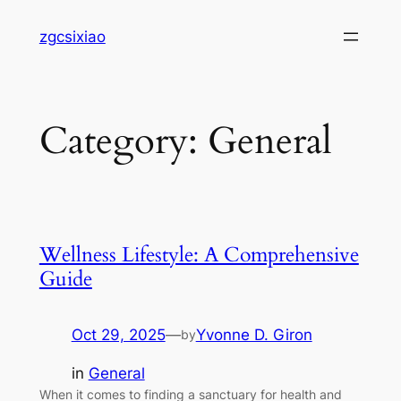
Skip
zgcsixiao
to
content
Category:
General
Wellness Lifestyle: A Comprehensive
Guide
Oct 29, 2025
—
Yvonne D. Giron
by
in
General
When it comes to finding a sanctuary for health and