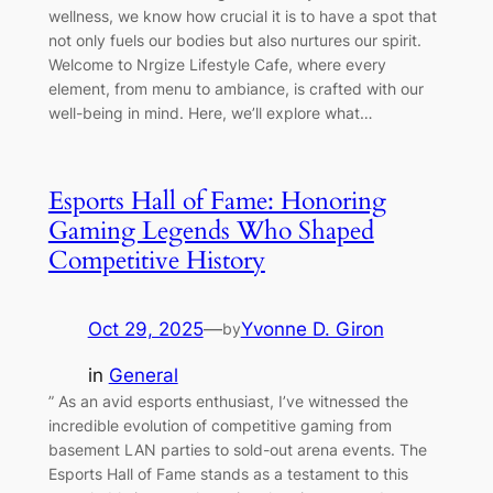
wellness, we know how crucial it is to have a spot that
not only fuels our bodies but also nurtures our spirit.
Welcome to Nrgize Lifestyle Cafe, where every
element, from menu to ambiance, is crafted with our
well-being in mind. Here, we’ll explore what…
Esports Hall of Fame: Honoring
Gaming Legends Who Shaped
Competitive History
Oct 29, 2025
—
Yvonne D. Giron
by
in
General
” As an avid esports enthusiast, I’ve witnessed the
incredible evolution of competitive gaming from
basement LAN parties to sold-out arena events. The
Esports Hall of Fame stands as a testament to this