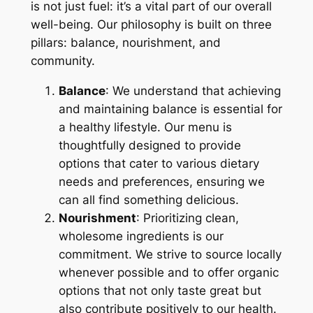
is not just fuel: it’s a vital part of our overall
well-being. Our philosophy is built on three
pillars: balance, nourishment, and
community.
Balance
: We understand that achieving
and maintaining balance is essential for
a healthy lifestyle. Our menu is
thoughtfully designed to provide
options that cater to various dietary
needs and preferences, ensuring we
can all find something delicious.
Nourishment
: Prioritizing clean,
wholesome ingredients is our
commitment. We strive to source locally
whenever possible and to offer organic
options that not only taste great but
also contribute positively to our health.