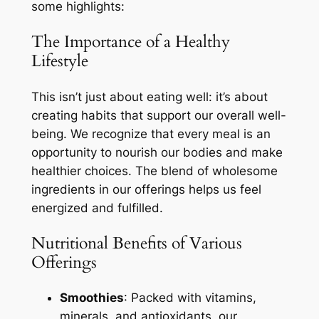
some highlights:
The Importance of a Healthy
Lifestyle
This isn’t just about eating well: it’s about
creating habits that support our overall well-
being. We recognize that every meal is an
opportunity to nourish our bodies and make
healthier choices. The blend of wholesome
ingredients in our offerings helps us feel
energized and fulfilled.
Nutritional Benefits of Various
Offerings
Smoothies
: Packed with vitamins,
minerals, and antioxidants, our