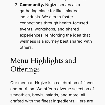
Community
: Nrgize serves as a
gathering place for like-minded
individuals. We aim to foster
connections through health-focused
events, workshops, and shared
experiences, reinforcing the idea that
wellness is a journey best shared with
others.
Menu Highlights and
Offerings
Our menu at Nrgize is a celebration of flavor
and nutrition. We offer a diverse selection of
smoothies, bowls, salads, and more, all
crafted with the finest ingredients. Here are