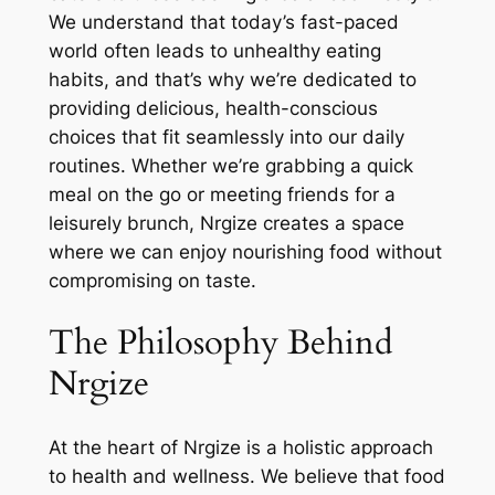
We understand that today’s fast-paced
world often leads to unhealthy eating
habits, and that’s why we’re dedicated to
providing delicious, health-conscious
choices that fit seamlessly into our daily
routines. Whether we’re grabbing a quick
meal on the go or meeting friends for a
leisurely brunch, Nrgize creates a space
where we can enjoy nourishing food without
compromising on taste.
The Philosophy Behind
Nrgize
At the heart of Nrgize is a holistic approach
to health and wellness. We believe that food