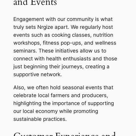
and Events
Engagement with our community is what
truly sets Nrgize apart. We regularly host
events such as cooking classes, nutrition
workshops, fitness pop-ups, and wellness
seminars. These initiatives allow us to
connect with health enthusiasts and those
just beginning their journeys, creating a
supportive network.
Also, we often hold seasonal events that
celebrate local farmers and producers,
highlighting the importance of supporting
our local economy while promoting
sustainable practices.