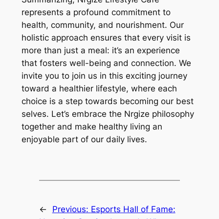
represents a profound commitment to
health, community, and nourishment. Our
holistic approach ensures that every visit is
more than just a meal: it’s an experience
that fosters well-being and connection. We
invite you to join us in this exciting journey
toward a healthier lifestyle, where each
choice is a step towards becoming our best
selves. Let’s embrace the Nrgize philosophy
together and make healthy living an
enjoyable part of our daily lives.
←
Previous:
Esports Hall of Fame: