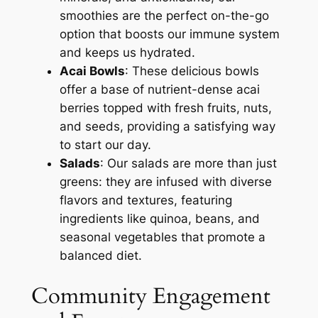
smoothies are the perfect on-the-go
option that boosts our immune system
and keeps us hydrated.
Acai Bowls
: These delicious bowls
offer a base of nutrient-dense acai
berries topped with fresh fruits, nuts,
and seeds, providing a satisfying way
to start our day.
Salads
: Our salads are more than just
greens: they are infused with diverse
flavors and textures, featuring
ingredients like quinoa, beans, and
seasonal vegetables that promote a
balanced diet.
Community Engagement