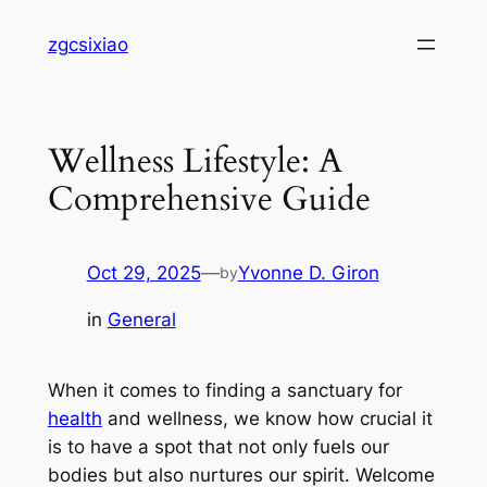
Skip
zgcsixiao
to
content
Wellness Lifestyle: A
Comprehensive Guide
Oct 29, 2025
—
Yvonne D. Giron
by
in
General
When it comes to finding a sanctuary for
health
and wellness, we know how crucial it
is to have a spot that not only fuels our
bodies but also nurtures our spirit. Welcome