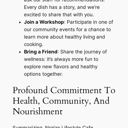
Every dish has a story, and we’re
excited to share that with you.
Join a Workshop
: Participate in one of
our community events for a chance to
learn more about healthy living and
cooking.
Bring a Friend
: Share the journey of
wellness: it’s always more fun to
explore new flavors and healthy
options together.
Profound Commitment To
Health, Community, And
Nourishment
Summarizing, Nrgize Lifestyle Cafe