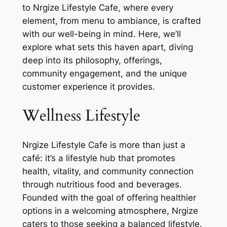
to Nrgize Lifestyle Cafe, where every
element, from menu to ambiance, is crafted
with our well-being in mind. Here, we’ll
explore what sets this haven apart, diving
deep into its philosophy, offerings,
community engagement, and the unique
customer experience it provides.
Wellness Lifestyle
Nrgize Lifestyle Cafe is more than just a
café: it’s a lifestyle hub that promotes
health, vitality, and community connection
through nutritious food and beverages.
Founded with the goal of offering healthier
options in a welcoming atmosphere, Nrgize
caters to those seeking a balanced lifestyle.