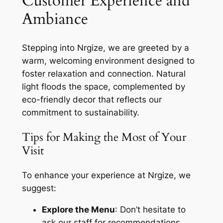
Customer Experience and
Ambiance
Stepping into Nrgize, we are greeted by a
warm, welcoming environment designed to
foster relaxation and connection. Natural
light floods the space, complemented by
eco-friendly decor that reflects our
commitment to sustainability.
Tips for Making the Most of Your
Visit
To enhance your experience at Nrgize, we
suggest:
Explore the Menu
: Don’t hesitate to
ask our staff for recommendations.